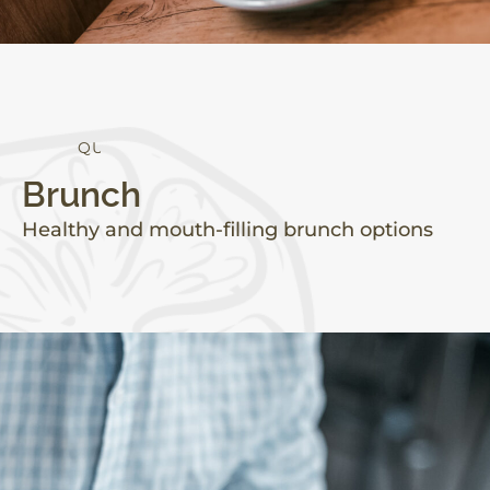
Q
U
A
L
I
T
Y
Brunch
Healthy and mouth-filling brunch options