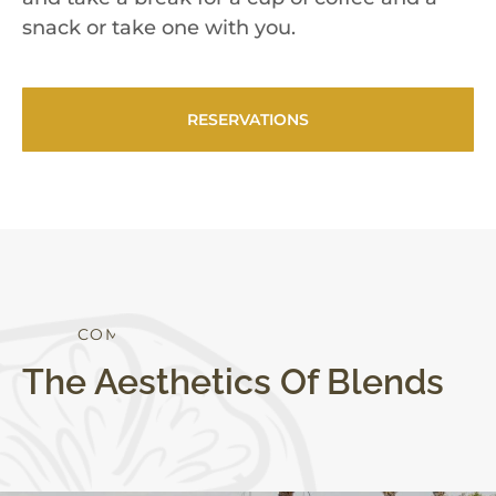
snack or take one with you.
RESERVATIONS
S
T
Y
L
E
C
O
M
F
O
R
T
The Aesthetics Of Blends