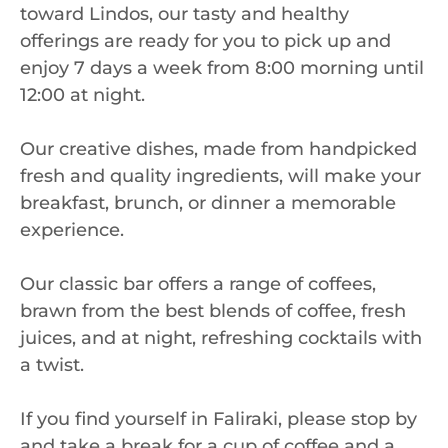
toward Lindos, our tasty and healthy
offerings are ready for you to pick up and
enjoy 7 days a week from 8:00 morning until
12:00 at night.
Our creative dishes, made from handpicked
fresh and quality ingredients, will make your
breakfast, brunch, or dinner a memorable
experience.
Our classic bar offers a range of coffees,
brawn from the best blends of coffee, fresh
juices, and at night, refreshing cocktails with
a twist.
If you find yourself in Faliraki, please stop by
and take a break for a cup of coffee and a