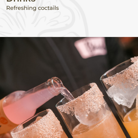
Refreshing coctails