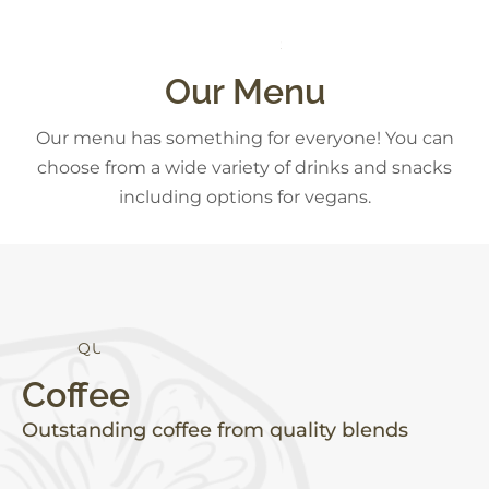
C
K
S
D
A
E
N
S
S
Our Menu
Our menu has something for everyone! You can
choose from a wide variety of drinks and snacks
including options for vegans.
Q
U
A
L
I
T
Y
Coffee
Outstanding coffee from quality blends