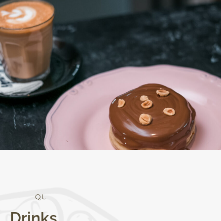
Q
U
A
L
I
T
Y
Drinks