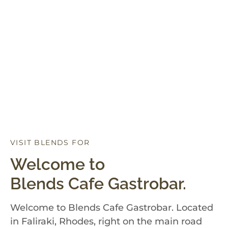
VISIT BLENDS FOR
D
I
N
N
E
R
Welcome to
Blends Cafe Gastrobar.
Welcome to Blends Cafe Gastrobar. Located
in Faliraki, Rhodes, right on the main road