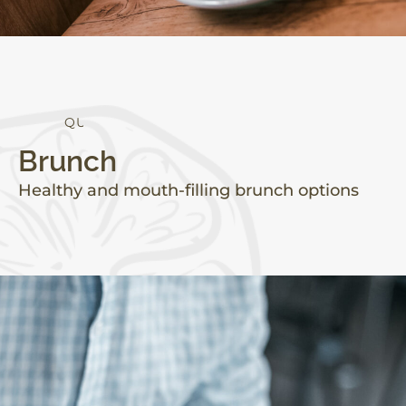
Q
U
A
L
I
T
Y
Brunch
Healthy and mouth-filling brunch options