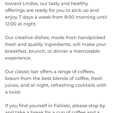
toward Lindos, our tasty and healthy
offerings are ready for you to pick up and
enjoy 7 days a week from 8:00 morning until
12:00 at night.
Our creative dishes, made from handpicked
fresh and quality ingredients, will make your
breakfast, brunch, or dinner a memorable
experience.
Our classic bar offers a range of coffees,
brawn from the best blends of coffee, fresh
juices, and at night, refreshing cocktails with
a twist.
If you find yourself in Faliraki, please stop by
and take a break for a cup of coffee and a