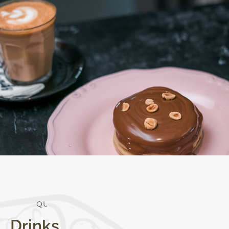
Q
U
A
L
I
T
Y
Drinks