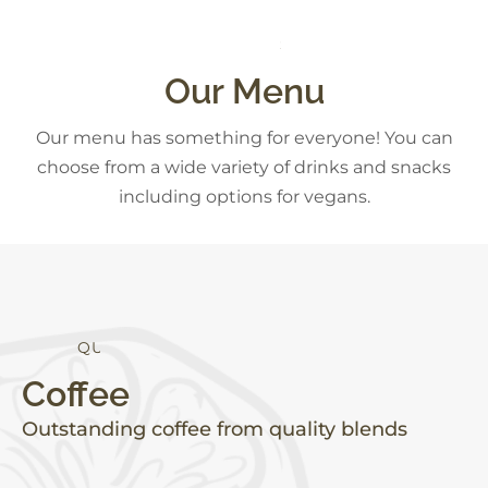
E
S
D
E
S
R
T
S
C
K
Our Menu
Our menu has something for everyone! You can
choose from a wide variety of drinks and snacks
including options for vegans.
I
T
Y
E
H
A
L
L
A
Q
U
Coffee
Outstanding coffee from quality blends