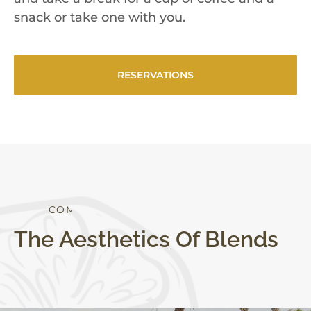
snack or take one with you.
RESERVATIONS
S
T
Y
L
E
The Aesthetics Of Blends