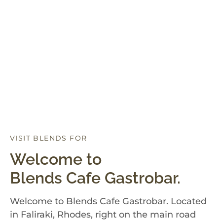
VISIT BLENDS FOR
D
I
N
N
E
R
Welcome to
Blends Cafe Gastrobar.
Welcome to Blends Cafe Gastrobar. Located
in Faliraki, Rhodes, right on the main road