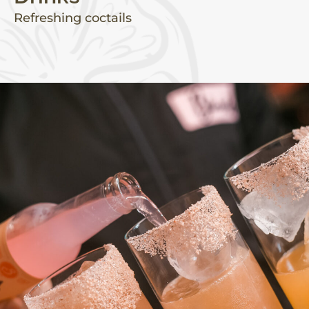
Refreshing coctails