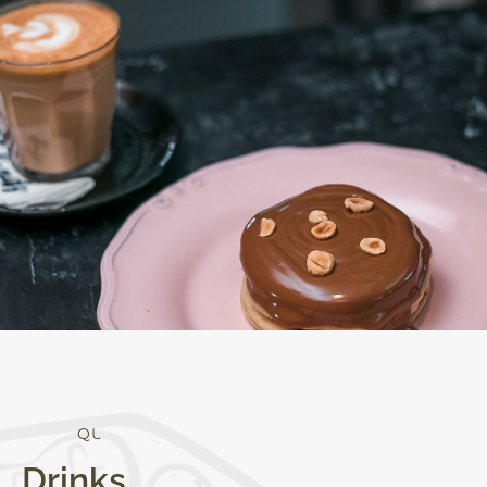
Q
U
A
L
I
T
Y
Drinks