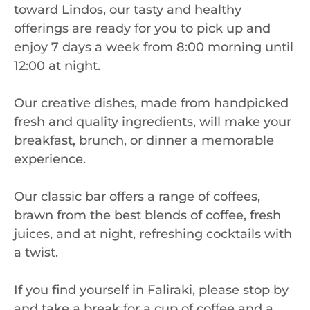
toward Lindos, our tasty and healthy
offerings are ready for you to pick up and
enjoy 7 days a week from 8:00 morning until
12:00 at night.
Our creative dishes, made from handpicked
fresh and quality ingredients, will make your
breakfast, brunch, or dinner a memorable
experience.
Our classic bar offers a range of coffees,
brawn from the best blends of coffee, fresh
juices, and at night, refreshing cocktails with
a twist.
If you find yourself in Faliraki, please stop by
and take a break for a cup of coffee and a