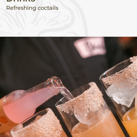
Refreshing coctails