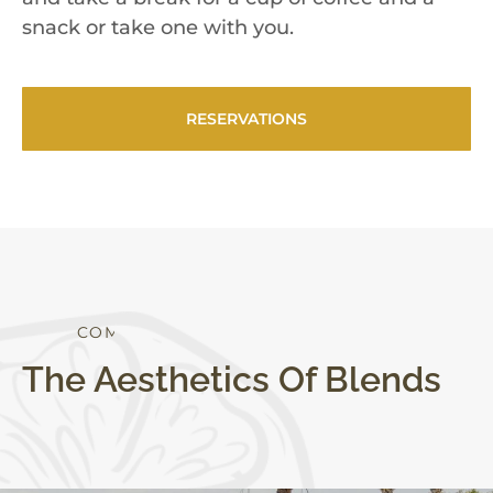
snack or take one with you.
RESERVATIONS
C
O
M
F
O
R
T
The Aesthetics Of Blends