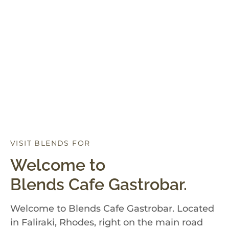
VISIT BLENDS FOR
D
I
N
N
E
R
Welcome to
Blends Cafe Gastrobar.
Welcome to Blends Cafe Gastrobar. Located
in Faliraki, Rhodes, right on the main road