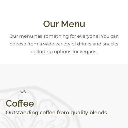
S
N
A
C
K
S
Our Menu
Our menu has something for everyone! You can
choose from a wide variety of drinks and snacks
including options for vegans.
Q
U
A
L
I
T
Y
Coffee
Outstanding coffee from quality blends