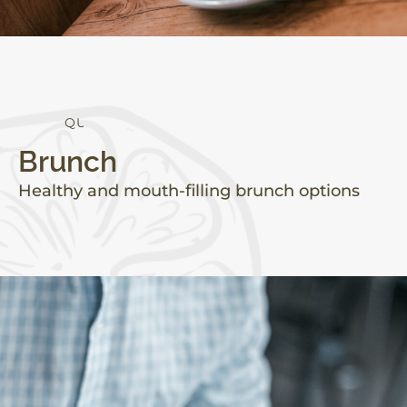
Q
U
A
L
I
T
Y
Brunch
Healthy and mouth-filling brunch options