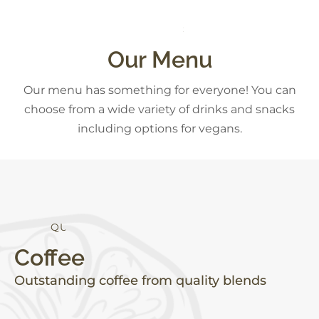
S
N
A
C
K
S
Our Menu
Our menu has something for everyone! You can
choose from a wide variety of drinks and snacks
including options for vegans.
Q
U
A
L
I
T
Y
Coffee
Outstanding coffee from quality blends