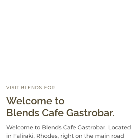
VISIT BLENDS FOR
D
I
N
N
E
R
Welcome to
Blends Cafe Gastrobar.
Welcome to Blends Cafe Gastrobar. Located
in Faliraki, Rhodes, right on the main road