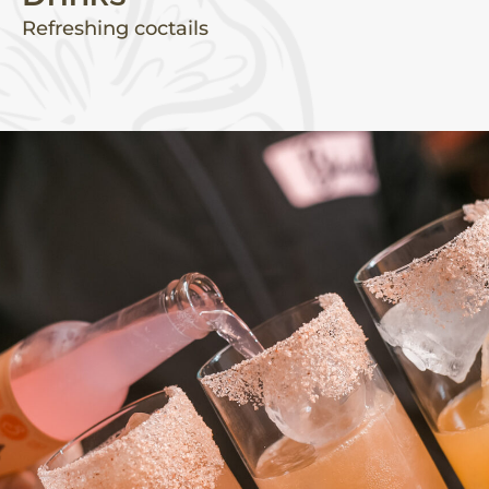
Refreshing coctails