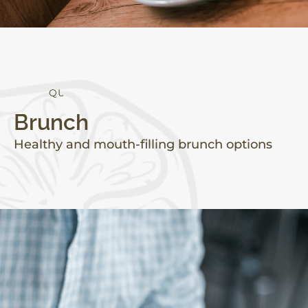
Q
U
A
L
I
T
Y
Brunch
Healthy and mouth-filling brunch options