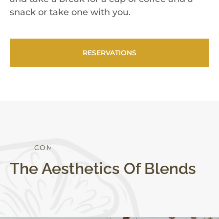
snack or take one with you.
RESERVATIONS
S
T
Y
L
E
T
O
R
The Aesthetics Of Blends