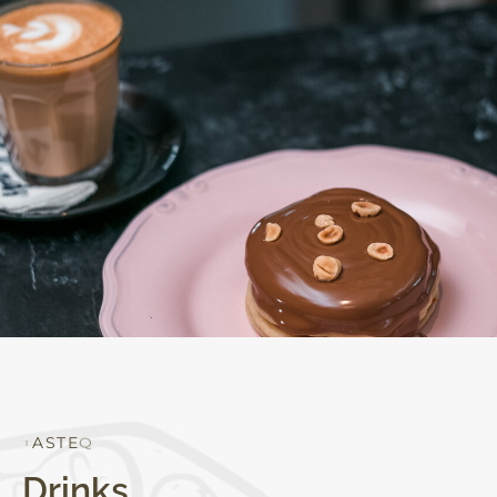
Q
U
A
L
I
T
Y
Drinks