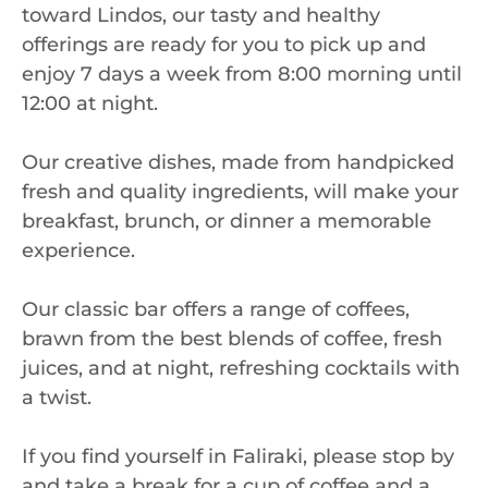
toward Lindos, our tasty and healthy
offerings are ready for you to pick up and
enjoy 7 days a week from 8:00 morning until
12:00 at night.
Our creative dishes, made from handpicked
fresh and quality ingredients, will make your
breakfast, brunch, or dinner a memorable
experience.
Our classic bar offers a range of coffees,
brawn from the best blends of coffee, fresh
juices, and at night, refreshing cocktails with
a twist.
If you find yourself in Faliraki, please stop by
and take a break for a cup of coffee and a