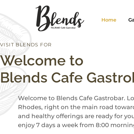
Home
Ga
VISIT BLENDS FOR
H
I
C
D
N
N
N
U
B
E
R
Welcome to
Blends Cafe Gastro
Welcome to Blends Cafe Gastrobar. Loc
Rhodes, right on the main road toward
and healthy offerings are ready for yo
enjoy 7 days a week from 8:00 morning 