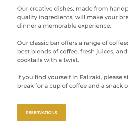
Our creative dishes, made from handp
quality ingredients, will make your br
dinner a memorable experience.
Our classic bar offers a range of coffe
best blends of coffee, fresh juices, and
cocktails with a twist.
If you find yourself in Faliraki, please
break for a cup of coffee and a snack 
RESERVATIONS