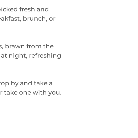
icked fresh and
eakfast, brunch, or
es, brawn from the
 at night, refreshing
 stop by and take a
or take one with you.