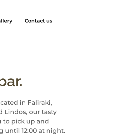
llery
Contact us
bar.
ated in Faliraki,
 Lindos, our tasty
u to pick up and
until 12:00 at night.