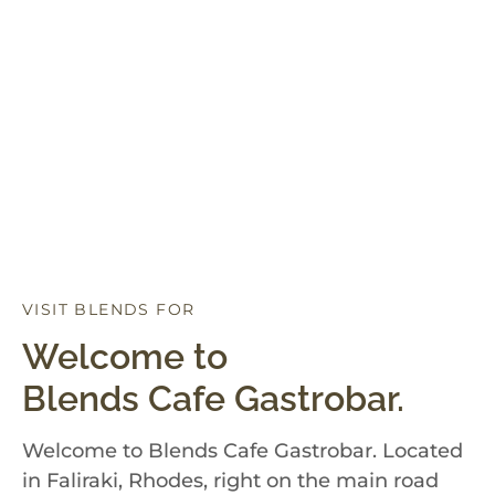
VISIT BLENDS FOR
D
I
N
N
E
R
Welcome to
Blends Cafe Gastrobar.
Welcome to Blends Cafe Gastrobar. Located
in Faliraki, Rhodes, right on the main road