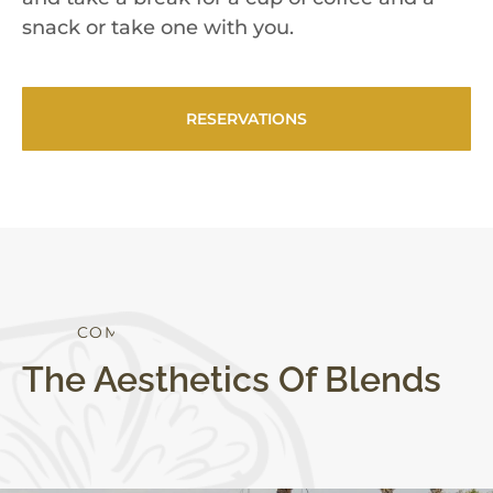
snack or take one with you.
RESERVATIONS
S
T
Y
L
E
The Aesthetics Of Blends