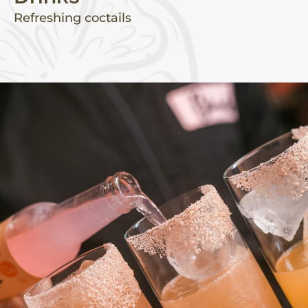
Refreshing coctails