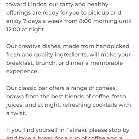
toward Lindos, our tasty and healthy
offerings are ready for you to pick up and
enjoy 7 days a week from 8:00 morning until
12:00 at night.
Our creative dishes, made from handpicked
fresh and quality ingredients, will make your
breakfast, brunch, or dinner a memorable
experience.
Our classic bar offers a range of coffees,
brawn from the best blends of coffee, fresh
juices, and at night, refreshing cocktails with
a twist.
If you find yourself in Faliraki, please stop by
and take a break for a cup of coffee and a