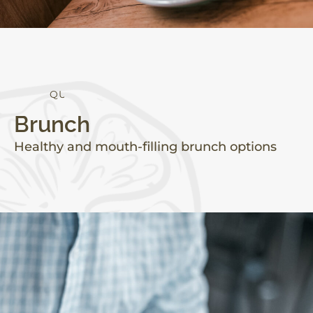
Q
U
A
L
I
T
Y
Brunch
Healthy and mouth-filling brunch options