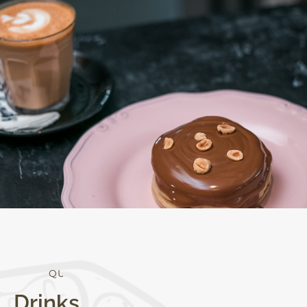
Q
U
A
L
I
T
Y
Drinks