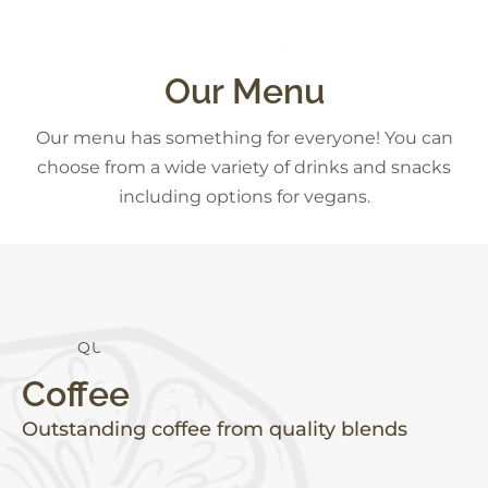
S
D
E
S
S
E
T
R
Our Menu
Our menu has something for everyone! You can
choose from a wide variety of drinks and snacks
including options for vegans.
H
T
E
L
A
Y
H
T
A
L
I
Coffee
Outstanding coffee from quality blends