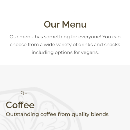
D
E
S
S
S
E
T
R
S
Our Menu
Our menu has something for everyone! You can
choose from a wide variety of drinks and snacks
including options for vegans.
Y
H
L
E
A
T
H
T
I
A
L
Coffee
Outstanding coffee from quality blends