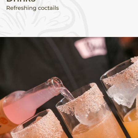
Refreshing coctails