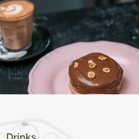
Q
U
A
L
I
T
Y
Drinks