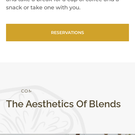
snack or take one with you.
RESERVATIONS
S
T
Y
L
E
The Aesthetics Of Blends