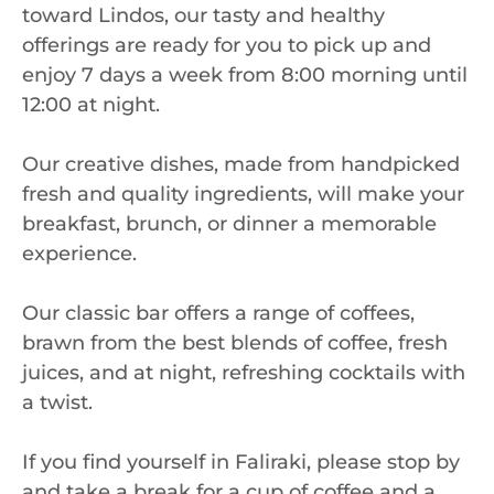
toward Lindos, our tasty and healthy
offerings are ready for you to pick up and
enjoy 7 days a week from 8:00 morning until
12:00 at night.
Our creative dishes, made from handpicked
fresh and quality ingredients, will make your
breakfast, brunch, or dinner a memorable
experience.
Our classic bar offers a range of coffees,
brawn from the best blends of coffee, fresh
juices, and at night, refreshing cocktails with
a twist.
If you find yourself in Faliraki, please stop by
and take a break for a cup of coffee and a