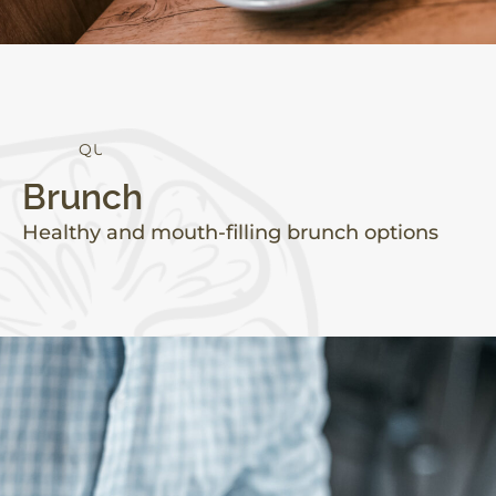
Q
U
A
L
I
T
Y
Brunch
Healthy and mouth-filling brunch options