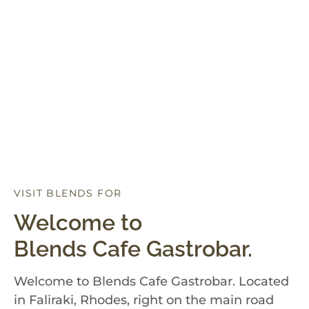
VISIT BLENDS FOR
D
I
N
N
E
R
Welcome to
Blends Cafe Gastrobar.
Welcome to Blends Cafe Gastrobar. Located
in Faliraki, Rhodes, right on the main road