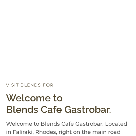
VISIT BLENDS FOR
D
I
N
N
E
R
Welcome to
Blends Cafe Gastrobar.
Welcome to Blends Cafe Gastrobar. Located
in Faliraki, Rhodes, right on the main road