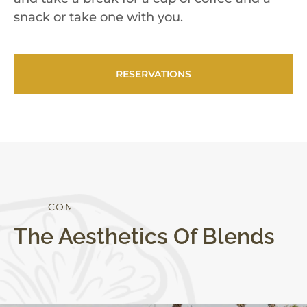
snack or take one with you.
RESERVATIONS
S
T
Y
L
E
The Aesthetics Of Blends