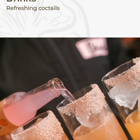
Refreshing coctails