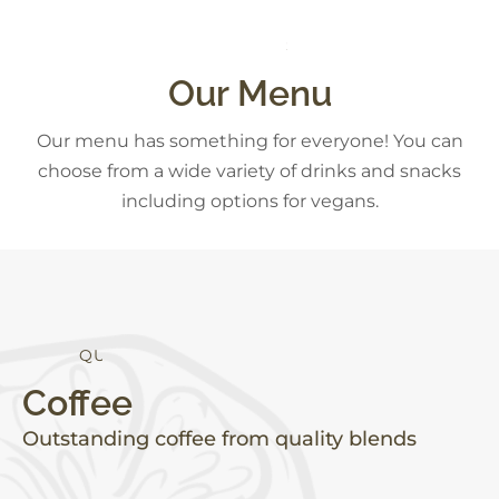
R
D
E
S
S
E
T
S
K
S
Our Menu
Our menu has something for everyone! You can
choose from a wide variety of drinks and snacks
including options for vegans.
T
Y
A
H
E
L
T
I
L
U
A
Coffee
Outstanding coffee from quality blends