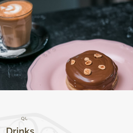
Q
U
A
L
I
T
Y
Drinks