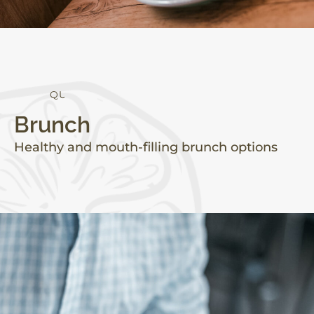
Q
U
A
L
I
T
Y
Brunch
Healthy and mouth-filling brunch options