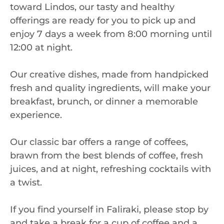
toward Lindos, our tasty and healthy
offerings are ready for you to pick up and
enjoy 7 days a week from 8:00 morning until
12:00 at night.
Our creative dishes, made from handpicked
fresh and quality ingredients, will make your
breakfast, brunch, or dinner a memorable
experience.
Our classic bar offers a range of coffees,
brawn from the best blends of coffee, fresh
juices, and at night, refreshing cocktails with
a twist.
If you find yourself in Faliraki, please stop by
and take a break for a cup of coffee and a