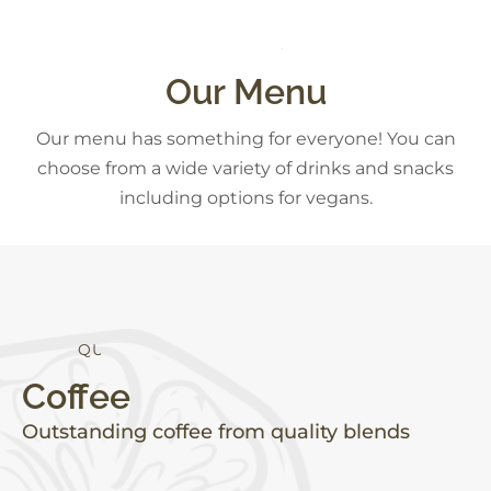
C
K
S
S
N
A
D
E
S
Our Menu
Our menu has something for everyone! You can
choose from a wide variety of drinks and snacks
including options for vegans.
Q
U
A
L
I
T
Y
Coffee
Outstanding coffee from quality blends