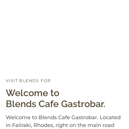
VISIT BLENDS FOR
D
I
N
N
E
R
Welcome to
Blends Cafe Gastrobar.
Welcome to Blends Cafe Gastrobar. Located
in Faliraki, Rhodes, right on the main road