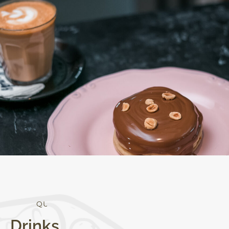
Q
U
A
L
I
T
Y
Drinks