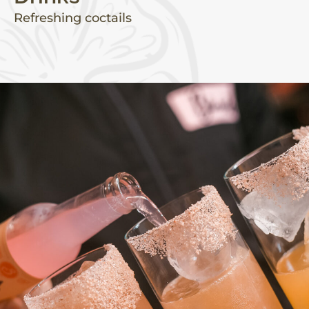
Refreshing coctails