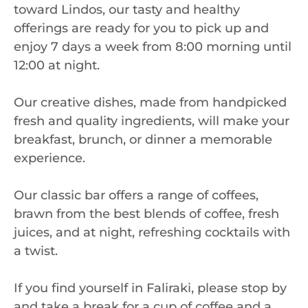
toward Lindos, our tasty and healthy
offerings are ready for you to pick up and
enjoy 7 days a week from 8:00 morning until
12:00 at night.
Our creative dishes, made from handpicked
fresh and quality ingredients, will make your
breakfast, brunch, or dinner a memorable
experience.
Our classic bar offers a range of coffees,
brawn from the best blends of coffee, fresh
juices, and at night, refreshing cocktails with
a twist.
If you find yourself in Faliraki, please stop by
and take a break for a cup of coffee and a