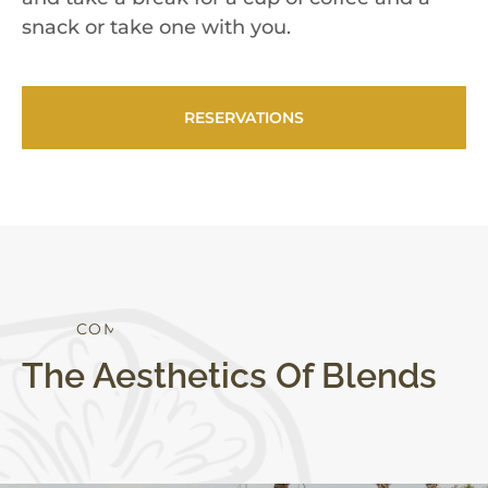
snack or take one with you.
RESERVATIONS
C
O
M
F
O
R
T
S
T
Y
L
E
The Aesthetics Of Blends