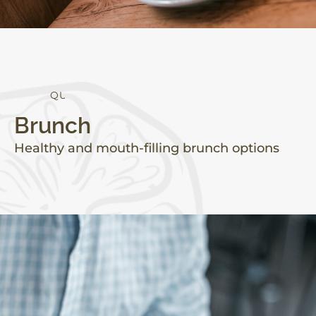
Q
U
A
L
I
T
Y
Brunch
Healthy and mouth-filling brunch options