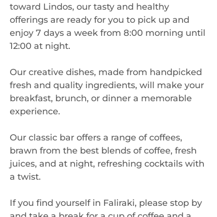
toward Lindos, our tasty and healthy
offerings are ready for you to pick up and
enjoy 7 days a week from 8:00 morning until
12:00 at night.
Our creative dishes, made from handpicked
fresh and quality ingredients, will make your
breakfast, brunch, or dinner a memorable
experience.
Our classic bar offers a range of coffees,
brawn from the best blends of coffee, fresh
juices, and at night, refreshing cocktails with
a twist.
If you find yourself in Faliraki, please stop by
and take a break for a cup of coffee and a