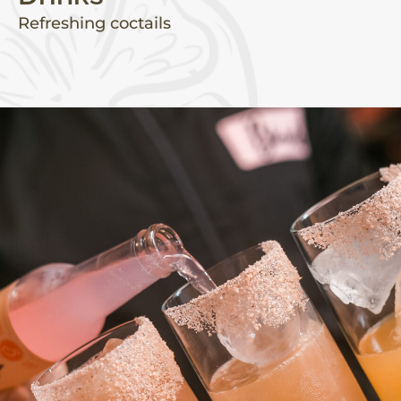
Refreshing coctails