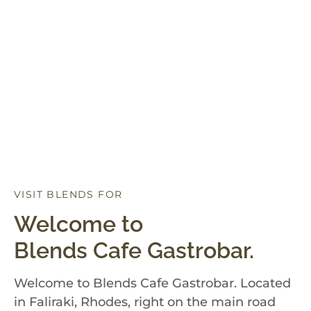
VISIT BLENDS FOR
D
I
N
N
E
R
Welcome to
Blends Cafe Gastrobar.
Welcome to Blends Cafe Gastrobar. Located
in Faliraki, Rhodes, right on the main road