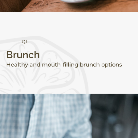
Q
U
A
L
I
T
Y
Brunch
Healthy and mouth-filling brunch options