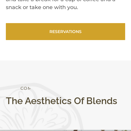
snack or take one with you.
RESERVATIONS
S
T
Y
L
E
C
O
M
F
O
R
T
The Aesthetics Of Blends