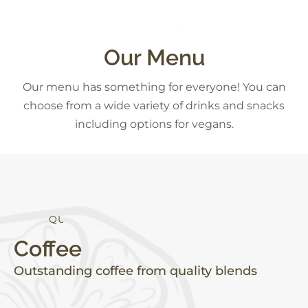
C
K
S
A
D
E
S
N
S
Our Menu
Our menu has something for everyone! You can
choose from a wide variety of drinks and snacks
including options for vegans.
Q
U
A
L
I
T
Y
Coffee
Outstanding coffee from quality blends