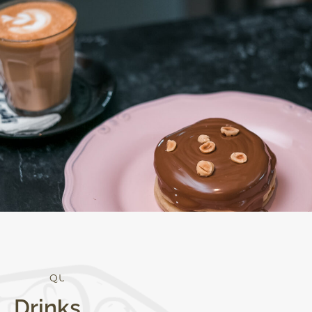
Q
U
A
L
I
T
Y
Drinks