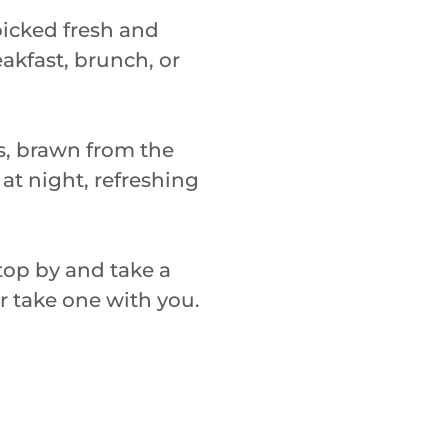
icked fresh and
eakfast, brunch, or
es, brawn from the
 at night, refreshing
 stop by and take a
or take one with you.