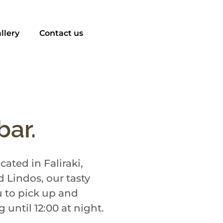
llery
Contact us
bar.
ated in Faliraki,
 Lindos, our tasty
u to pick up and
until 12:00 at night.