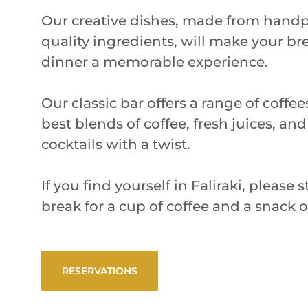
Our creative dishes, made from handp
quality ingredients, will make your br
dinner a memorable experience.
Our classic bar offers a range of coffe
best blends of coffee, fresh juices, and
cocktails with a twist.
If you find yourself in Faliraki, please
break for a cup of coffee and a snack 
RESERVATIONS