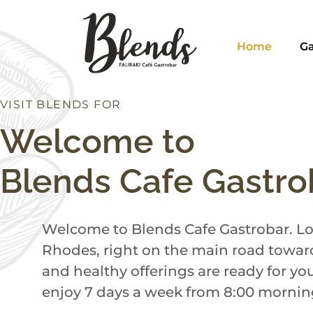
Home
Ga
VISIT BLENDS FOR
N
C
H
D
U
I
R
N
B
Welcome to
Blends Cafe Gastro
Welcome to Blends Cafe Gastrobar. Loc
Rhodes, right on the main road toward
and healthy offerings are ready for yo
enjoy 7 days a week from 8:00 morning 