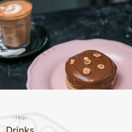
Q
U
A
L
I
T
Y
Drinks