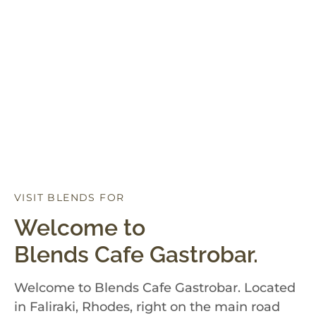
VISIT BLENDS FOR
D
I
N
N
E
R
Welcome to
Blends Cafe Gastrobar.
Welcome to Blends Cafe Gastrobar. Located
in Faliraki, Rhodes, right on the main road