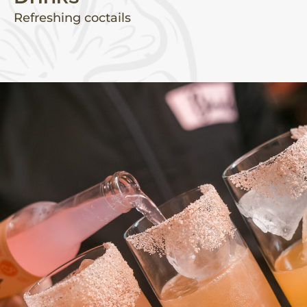
Refreshing coctails