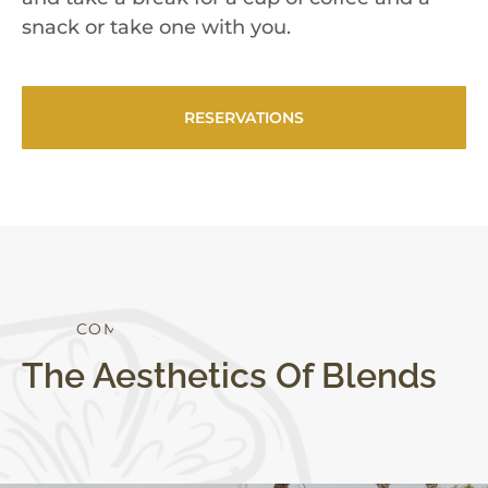
snack or take one with you.
RESERVATIONS
S
T
Y
L
E
T
O
The Aesthetics Of Blends