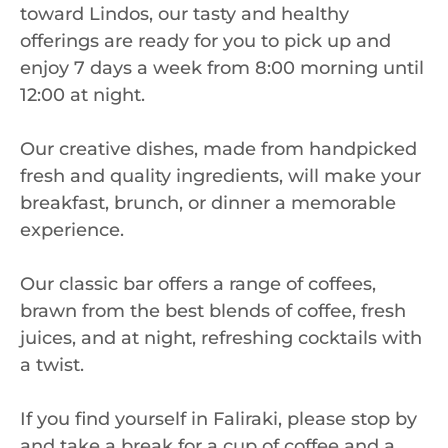
toward Lindos, our tasty and healthy
offerings are ready for you to pick up and
enjoy 7 days a week from 8:00 morning until
12:00 at night.
Our creative dishes, made from handpicked
fresh and quality ingredients, will make your
breakfast, brunch, or dinner a memorable
experience.
Our classic bar offers a range of coffees,
brawn from the best blends of coffee, fresh
juices, and at night, refreshing cocktails with
a twist.
If you find yourself in Faliraki, please stop by
and take a break for a cup of coffee and a