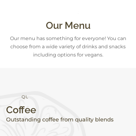
S
N
A
C
K
S
Our Menu
Our menu has something for everyone! You can
choose from a wide variety of drinks and snacks
including options for vegans.
Q
U
A
L
I
T
Y
Coffee
Outstanding coffee from quality blends