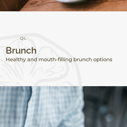
Q
U
A
L
I
T
Y
Brunch
Healthy and mouth-filling brunch options